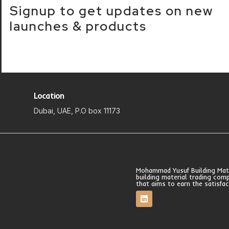
Signup to get updates on new
launches & products
Location
Dubai, UAE, P.O box 11173
Mohammad Yusuf Building Mater
building material trading com
that aims to earn the satisfa