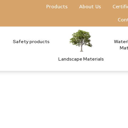
Products
About Us
Certif
Con
Safety products
Water
Mat
Landscape Materials