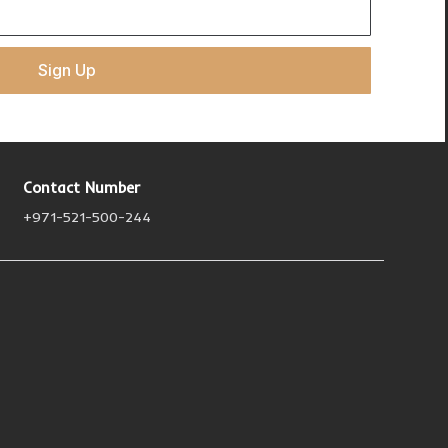
Sign Up
Contact Number
+971-521-500-244