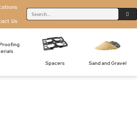
ications
tact Us
Proofing
erials
Spacers
Sand and Gravel