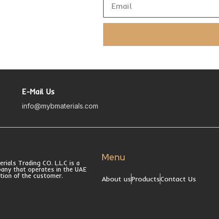
E-Mail Us
info@mybmaterials.com
Menu
ials Trading CO. L.L.C is a
pany that operates in the UAE
ction of the customer.
About us
Products
Contact Us