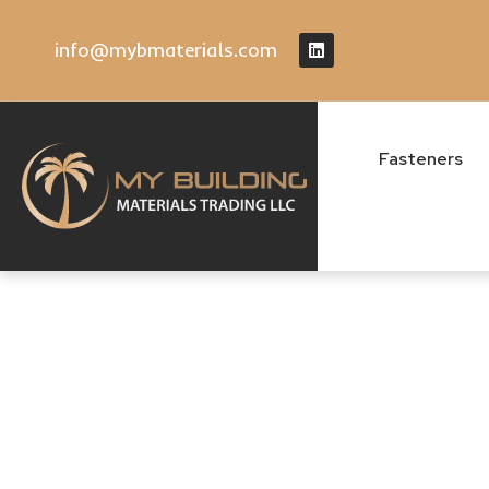
info@mybmaterials.com
Fasteners