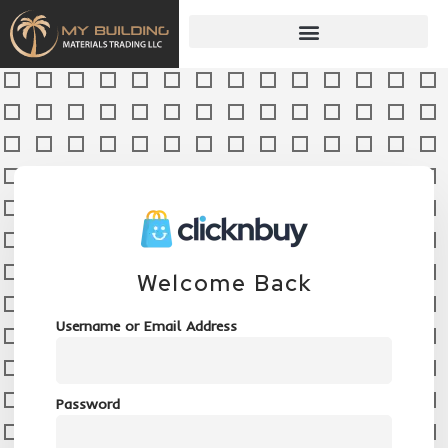
Welcome Back
Username or Email Address
Password