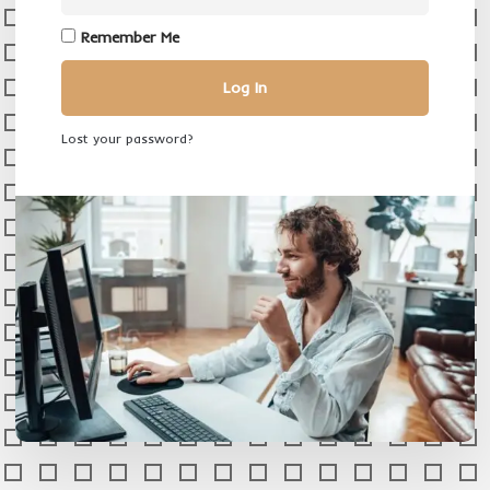
Remember Me
Log In
Lost your password?