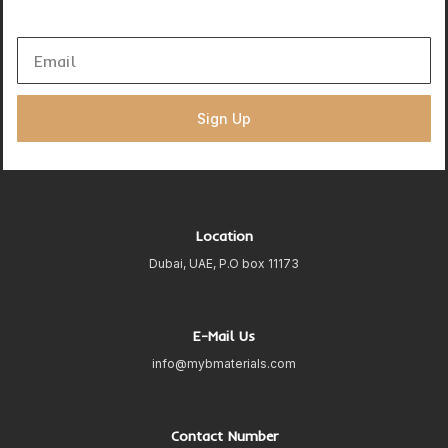
Sign Up
Location
Dubai, UAE, P.O box 11173
E-Mail Us
info@mybmaterials.com
Contact Number