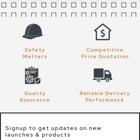
Safety
Competitive
Matters
Price Quotation
Quality
Reliable Delivery
Assurance
Performance
Signup to get updates on new
launches & products