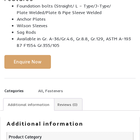
Foundation bolts (Straight/ L – Type/J-Type/
Plate Welded/Plate & Pipe Sleeve Welded
Anchor Plates
Wilson Sleeves
Sag Rods
Available in Gr. A-36/Gr.4.6, Gr.8.8, Gr.129, ASTM A-193
B7 F1554 Gr.355/105
Enquire Now
Categories
All
,
Fasteners
Additional information
Reviews (0)
Additional information
Product Category