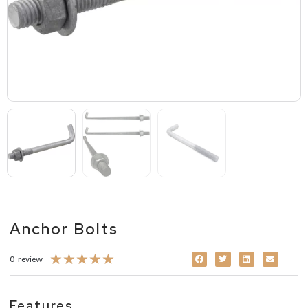
Anchor Bolts
★
★
★
★
★
0 review
Features