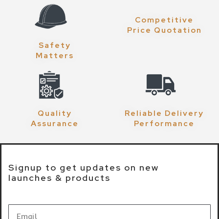
Competitive
Price Quotation
Safety
Matters
Quality
Reliable Delivery
Assurance
Performance
Signup to get updates on new
launches & products