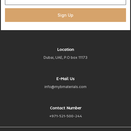
Sign Up
Location
Dubai, UAE, P.O box 11173
E-Mail Us
info@mybmaterials.com
Contact Number
+971-521-500-244