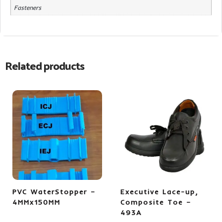
Fasteners
Related products
PVC WaterStopper –
Executive Lace-up,
4MMx150MM
Composite Toe –
493A