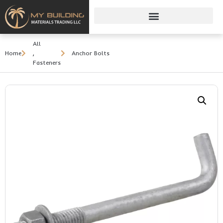
All
Home
,
Anchor Bolts
Fasteners