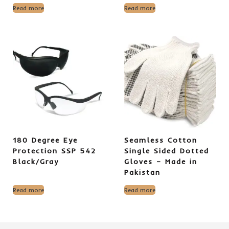
Read more
Read more
180 Degree Eye
Seamless Cotton
Protection SSP 542
Single Sided Dotted
Black/Gray
Gloves – Made in
Pakistan
Read more
Read more