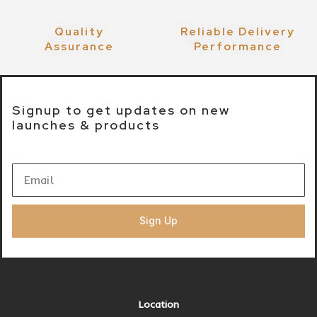
Quality
Reliable Delivery
Assurance
Performance
Signup to get updates on new
launches & products
Sign Up
Location