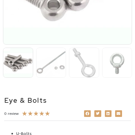
Eye & Bolts
★
★
★
★
★
0 review
U-Bolts