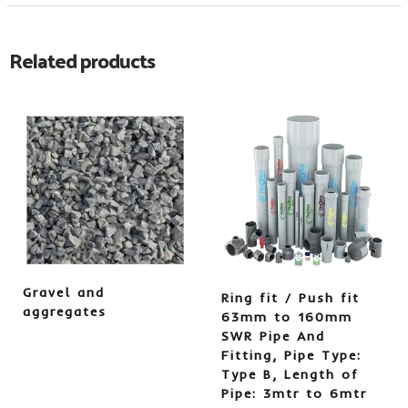
Related products
Gravel and
Ring fit / Push fit
aggregates
63mm to 160mm
SWR Pipe And
Fitting, Pipe Type:
Type B, Length of
Pipe: 3mtr to 6mtr