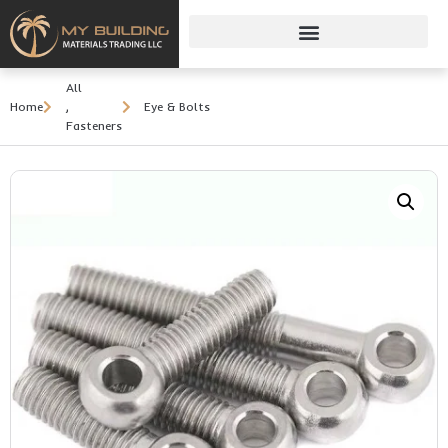
All
Home
,
Eye & Bolts
Fasteners