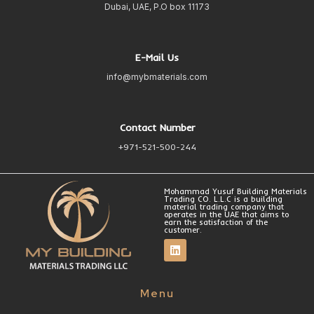
Dubai, UAE, P.O box 11173
E-Mail Us
info@mybmaterials.com
Contact Number
+971-521-500-244
Mohammad Yusuf Building Materials
Trading CO. L.L.C is a building
material trading company that
operates in the UAE that aims to
earn the satisfaction of the
customer.
Menu