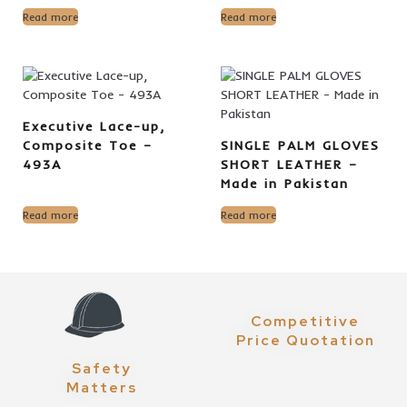
Read more
Read more
Executive Lace-up,
Composite Toe –
SINGLE PALM GLOVES
493A
SHORT LEATHER –
Made in Pakistan
Read more
Read more
Competitive
Price Quotation
Safety
Matters