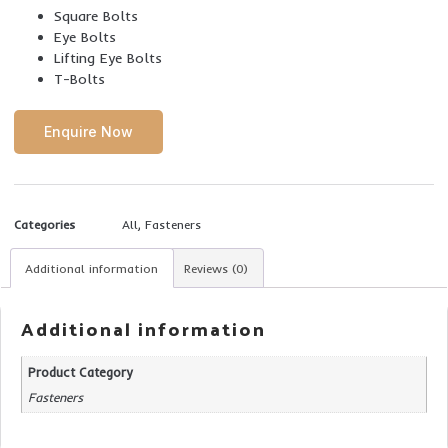
Square Bolts
Eye Bolts
Lifting Eye Bolts
T-Bolts
Enquire Now
Categories
All
,
Fasteners
Additional information
Reviews (0)
Additional information
Product Category
Fasteners