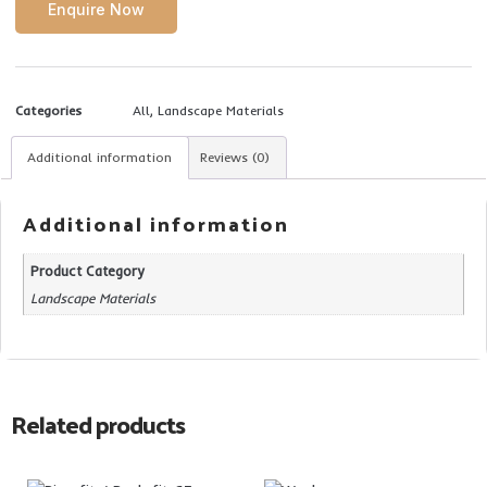
Enquire Now
Categories
All
,
Landscape Materials
Additional information
Reviews (0)
Additional information
Product Category
Landscape Materials
Related products