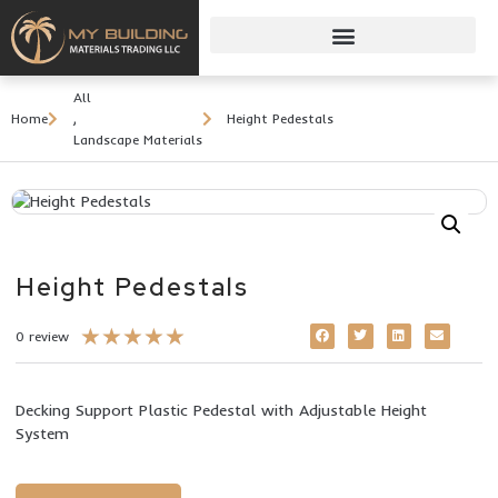
All
Home
,
Height Pedestals
Landscape Materials
Height Pedestals
★
★
★
★
★
0 review
Decking Support Plastic Pedestal with Adjustable Height
System