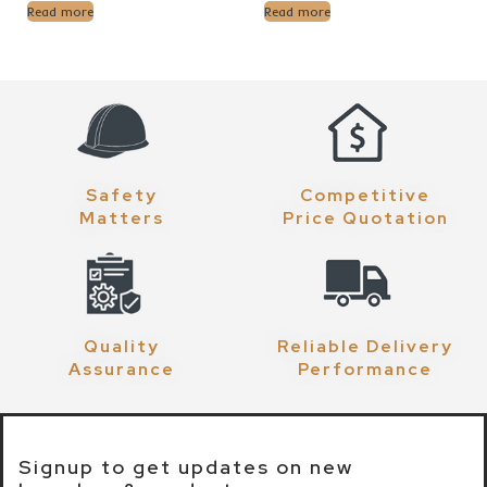
Read more
Read more
Safety
Competitive
Matters
Price Quotation
Quality
Reliable Delivery
Assurance
Performance
Signup to get updates on new