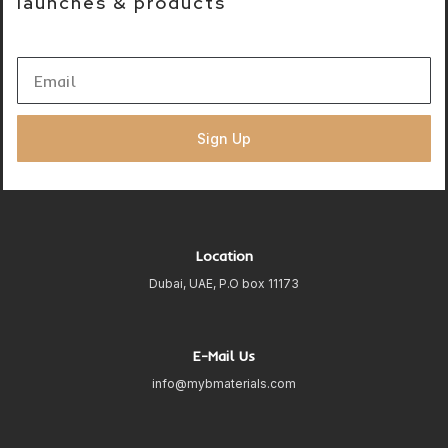
launches & products
Sign Up
Location
Dubai, UAE, P.O box 11173
E-Mail Us
info@mybmaterials.com