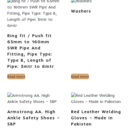
Washers
Ring fit / Push fit
63mm to 160mm
SWR Pipe And
Fitting, Pipe Type:
Type B, Length of
Pipe: 3mtr to 6mtr
Read more
Read more
Armstrong AA. High
Red Leather Welding
Ankle Safety Shoes –
Gloves – Made in
SBP
Pakistan