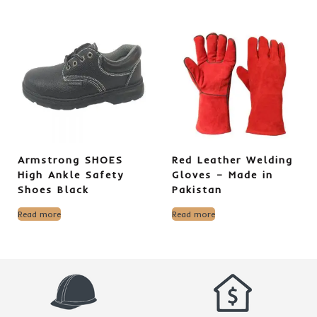
Armstrong SHOES
Red Leather Welding
High Ankle Safety
Gloves – Made in
Shoes Black
Pakistan
Read more
Read more