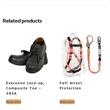
Related products
Executive Lace-up,
Fall Arrest
Composite Toe –
Protection
493A
Read more
Read more