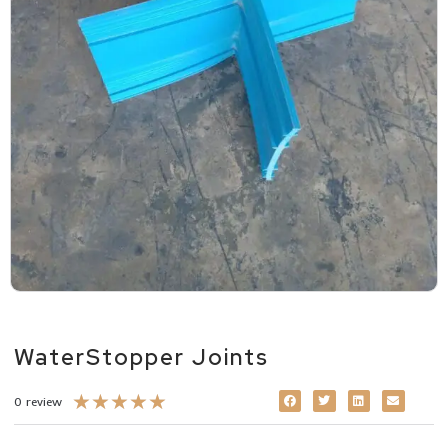
WaterStopper Joints
★
★
★
★
★
0 review