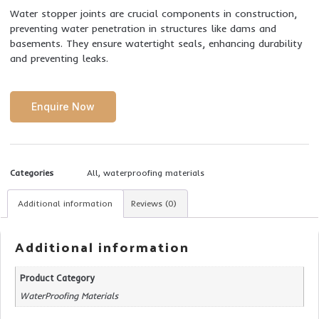
Water stopper joints are crucial components in construction,
preventing water penetration in structures like dams and
basements. They ensure watertight seals, enhancing durability
and preventing leaks.
Enquire Now
Categories
All
,
waterproofing materials
Additional information
Reviews (0)
Additional information
Product Category
WaterProofing Materials