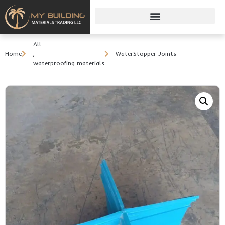
All
Home
,
WaterStopper Joints
waterproofing materials