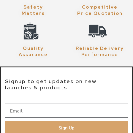
Safety
Competitive
Matters
Price Quotation
Quality
Reliable Delivery
Assurance
Performance
Signup to get updates on new
launches & products
Sign Up