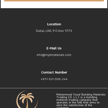
Location
Dubai, UAE, P.O box 11173
E-Mail Us
info@mybmaterials.com
Contact Number
+971-521-500-244
Mohammad Yusuf Building Materials
Trading CO. L.L.C is a building
material trading company that
operates in the UAE that aims to
earn the satisfaction of the
customer.