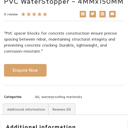
PVC WaterStopper – 4MMx150MM
★
★
★
★
★
0 review
“PVC spacer blocks for concrete construction ensure precise
spacing between rebar, maintaining structural integrity and
preventing concrete cracking. Durable, lightweight, and
corrosion-resistant.”
Enquire Now
Categories
All
,
waterproofing materials
Additional information
Reviews (0)
Additional information