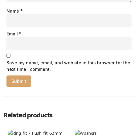
Name
*
Email
*
Save my name, email, and website in this browser for the
next time I comment.
Related products