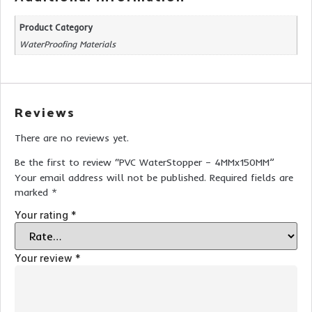
Product Category
WaterProofing Materials
Reviews
There are no reviews yet.
Be the first to review “PVC WaterStopper – 4MMx150MM”
Your email address will not be published.
Required fields are
marked
*
Your rating
*
Your review
*