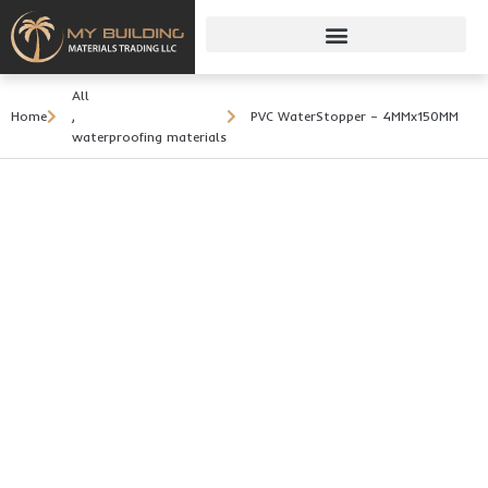
All
Home
,
PVC WaterStopper – 4MMx150MM
waterproofing materials