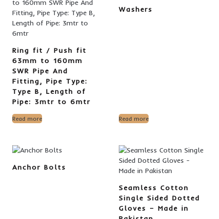
Washers
Ring fit / Push fit
63mm to 160mm
SWR Pipe And
Fitting, Pipe Type:
Type B, Length of
Pipe: 3mtr to 6mtr
Read more
Read more
Anchor Bolts
Seamless Cotton
Single Sided Dotted
Gloves – Made in
Pakistan