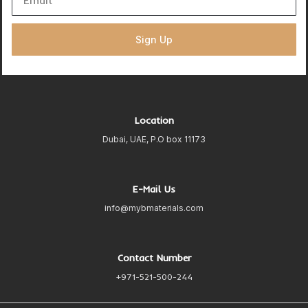
Sign Up
Location
Dubai, UAE, P.O box 11173
E-Mail Us
info@mybmaterials.com
Contact Number
+971-521-500-244