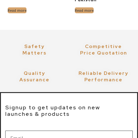
Read more
Read more
Safety
Competitive
Matters
Price Quotation
Quality
Reliable Delivery
Assurance
Performance
Signup to get updates on new
launches & products